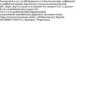
!function(f,b,e,v,n,t,s) {if(f.fbq)return;n=f.fbq=function(){n.callMethod?
n.callMethod.apply(n,arguments):n.queue.push(arguments)};
if(!f._fbq)f._fbq=n;n.push=n;n.loaded=!0;n.version='2.0'; n.queue=
[];t=b.createElement(e);t.async=!0;
t.src=v;s=b.getElementsByTagName(e)[0];
s.parentNode.insertBefore(t,s)}(window, document,'script',
'https://connect.facebook.net/en_US/fbevents.js'); fbq('init',
'827888871785471'); fbq('track', 'PageView');